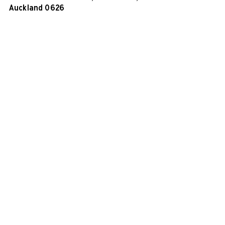
Auckland 0626