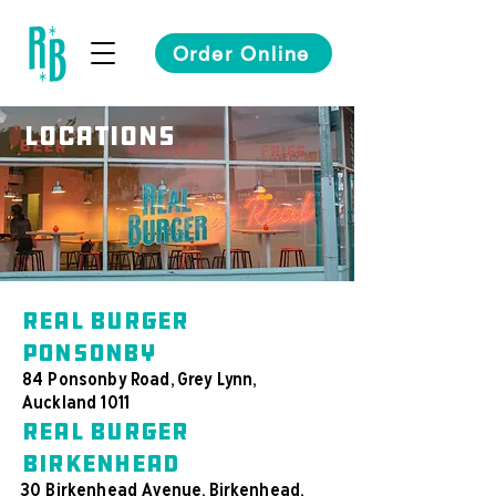
Order Online
Locations
Real Burger
Ponsonby
84 Ponsonby Road, Grey Lynn,
Auckland 1011
Real Burger
Birkenhead
30 Birkenhead Avenue, Birkenhead,