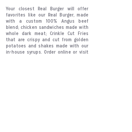
Your closest Real Burger will offer
favorites like our Real Burger, made
with a custom 100% Angus beef
blend; chicken sandwiches made with
whole dark meat; Crinkle Cut Fries
that are crispy and cut from golden
potatoes and shakes made with our
in-house syrups. Order online or visit
your nearest Real Burger location in
person.
About Us
Our Values
Locations
Explore
Online Ordering
Locations