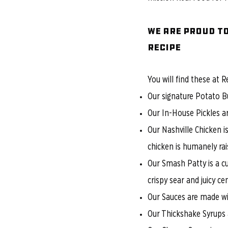
We are proud to
RECIPE
You will find these at R
Our signature Potato Bu
​Our In-House Pickles 
Our Nashville Chicken i
chicken is humanely rai
Our Smash Patty is a c
crispy sear and juicy cen
Our Sauces are made wit
Our Thickshake Syrups a