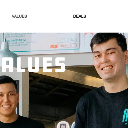
VALUES
DEALS
VALUES