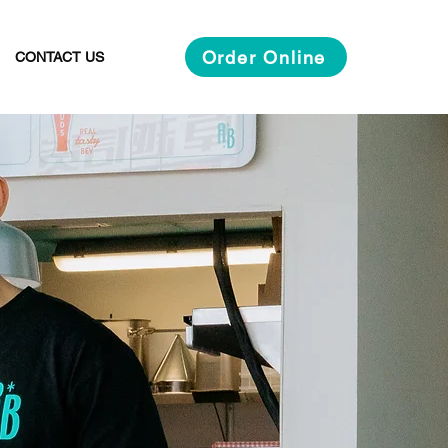
Order Online
CONTACT US