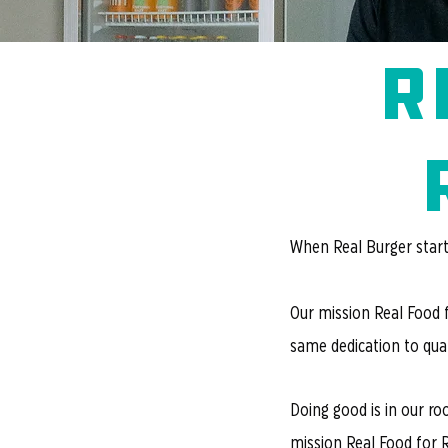
r
When Real Burger starte
Our mission Real Food 
same dedication to qual
Doing good is in our ro
mission Real Food for 