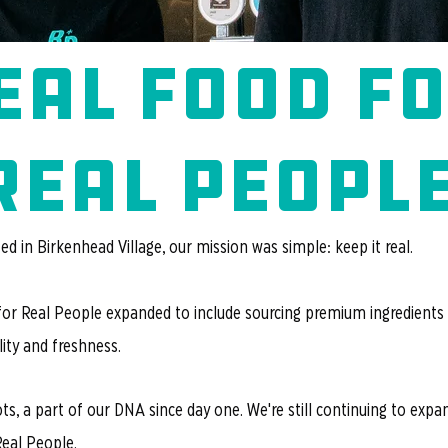
eal food f
real peopl
d in Birkenhead Village, our mission was simple: keep it real.
for Real People expanded to include sourcing premium ingredients
ity and freshness.
ots, a part of our DNA since day one. We're still continuing to exp
Real People.