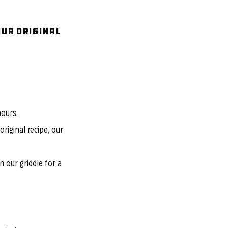
OUR Original
hours.
riginal recipe, our
 our griddle for a