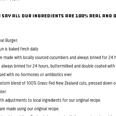
 say all our ingredients are 100% REAL and 
eal Burger:
n is baked fresh daily
are made with locally sourced cucumbers and always brined for 24 
s always brined for 24 hours, buttermilked and double coated with o
sed with no hormones or antibiotics ever.
ustom blend of 100% Grass-Fed New Zealand cuts, pressed down on
ter.
h adjustments to local ingredients for our original recipe.
re made using our original recipe.