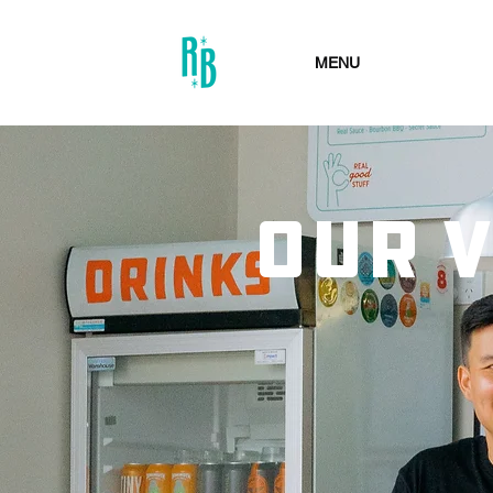
MENU
OUR 