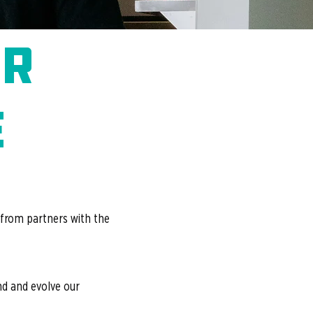
or
e
 from partners with the
and and evolve our